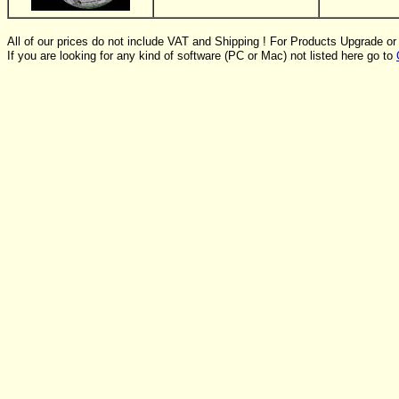
All of our prices do not include VAT and Shipping !
For Products Upgrade or
If you are looking for any kind of software (PC or Mac) not listed here go to