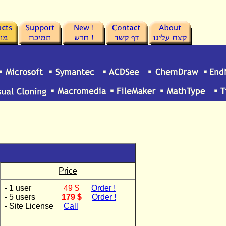
Price
- 1 user
49 $
Order !
- 5 users
179 $
Order !
- Site License
Call