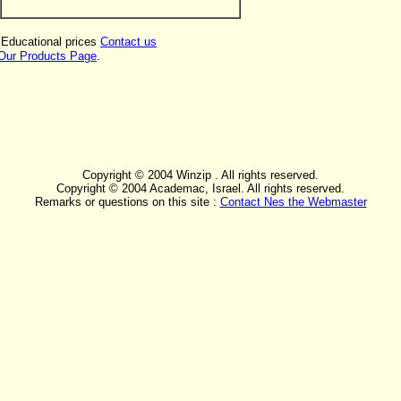
 Educational prices
Contact us
Our Products Page
.
Copyright © 2004 Winzip . All rights reserved.
Copyright © 2004 Academac, Israel. All rights reserved.
Remarks or questions on this site :
Contact Nes the Webmaster