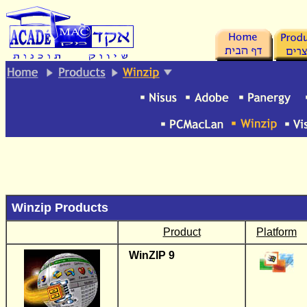
.
Winzip Products
Product
Platform
WinZIP 9