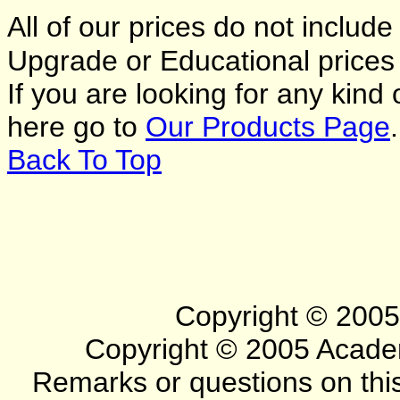
All of our prices do not includ
Upgrade or Educational price
If you are looking for any kind
here go to
Our Products Page
.
Back To Top
Copyright © 2005 
Copyright © 2005 Academa
Remarks or questions on this