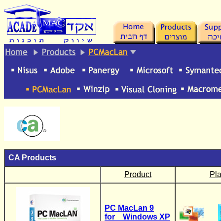
.
CA
Products
Product
Pla
PC MacLan 9
for Windows XP