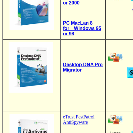
or 2000
PC MacLan 8
for Windows 95
or 98
Desktop DNA Pro
Migrator
eTrust PestPatrol
AntiSpyware