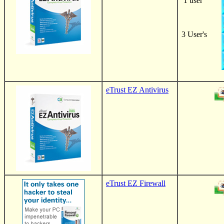
1 user
3
User's
eTrust EZ Antivirus
eTrust EZ Firewall