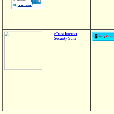
eTrust Internet
Security Suite