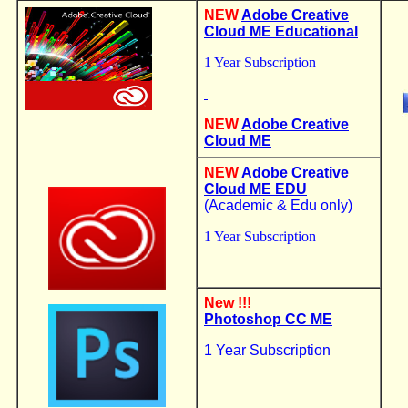
NEW
Adobe Creative
Cloud ME Educational
1 Year Subscription
NEW
Adobe Creative
Cloud ME
NEW
Adobe Creative
Cloud ME EDU
(Academic & Edu only)
1 Year Subscription
New !!!
Photoshop CC
ME
1 Year Subscription