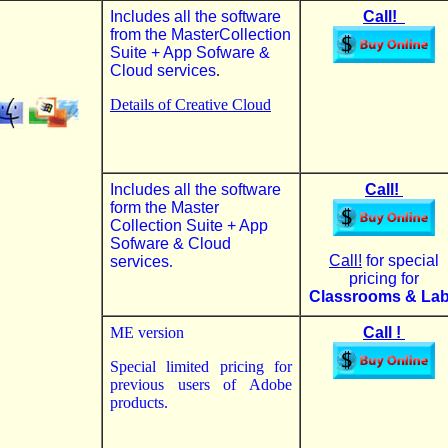
Includes all the software
Call!
from the MasterCollection
Suite + App Sofware &
Cloud services
.
Details of Creative Cloud
Includes all the software
Call!
form the Master
Collection Suite + App
Sofware & Cloud
Call!
for special
services
.
pricing for
Classrooms & La
ME version
Call !
Special limited pricing for
previous users of Adobe
products.