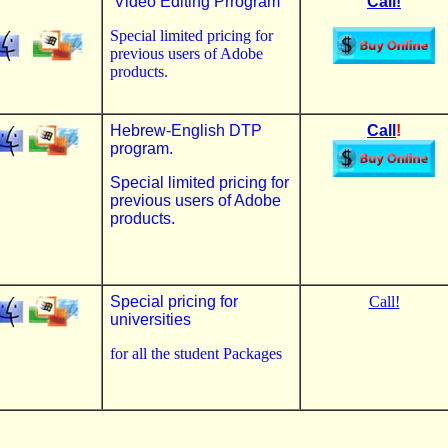
.
Video Editing Prrogram
Call!
Special limited pricing for
previous users of Adobe
products.
Hebrew-English DTP
Call
!
program.
Special limited pricing for
previous users of Adobe
products.
Special pricing for
Call!
universities
for all the student Packages