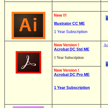
New !!!
Illustrator CC
ME
1 Year Subscription
.
New Version !
Ac
Acrobat DC Std ME
1 Year Subscription
New Version !
Acrobat DC Pro ME
1 Year Subscription