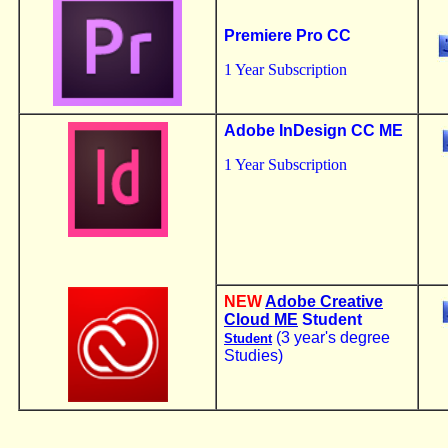
Premiere Pro CC
1 Year Subscription
Adobe InDesign CC ME
1 Year Subscription
NEW
Adobe Creative
Cloud ME
Student
(3 year's degree
Student
Studies)