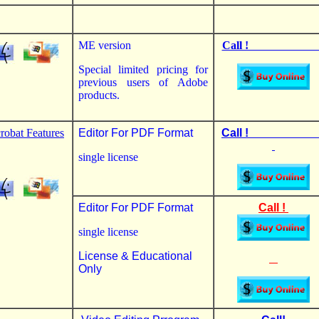
ME version
Call ! 
Special limited pricing for
previous users of Adobe
products.
robat Features
Editor For PDF Format
Call 
single license
Editor For PDF Format
Call !
single license
License & Educational
Only