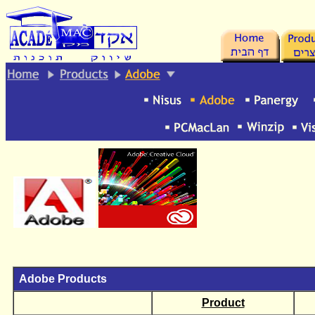
.
Adobe Products
Product