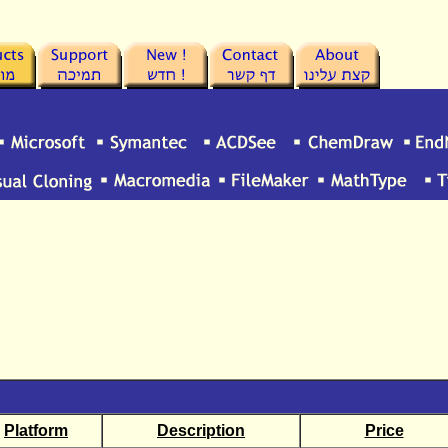
Platform
Description
Price