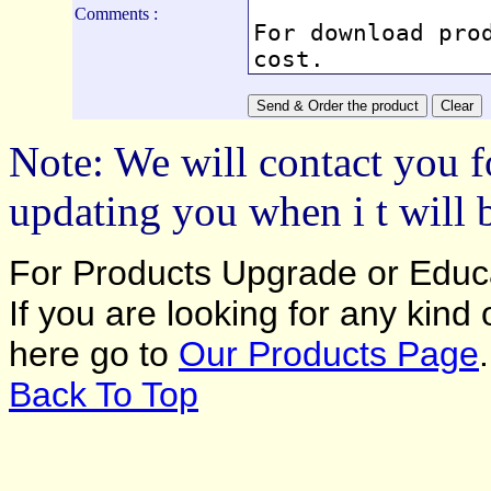
Comments :
Note: We will contact you f
updating you when i t will 
For Products Upgrade or Educa
If you are looking for any kind
here go to
Our Products Page
.
Back To Top