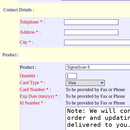
Contact Details :
Telephone * :
Address * :
City * :
Product :
Product :
Quantity :
Card Type * :
Card Number * :
To be provided by Fax or Phone
Exp Date (mm/yy) * :
To be provided by Fax or Phone
Id Number * :
To be provided by Fax or Phone