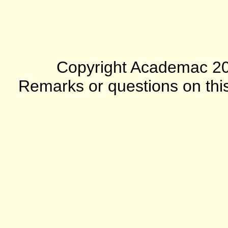
Copyright Academac 2012
Remarks or questions on this