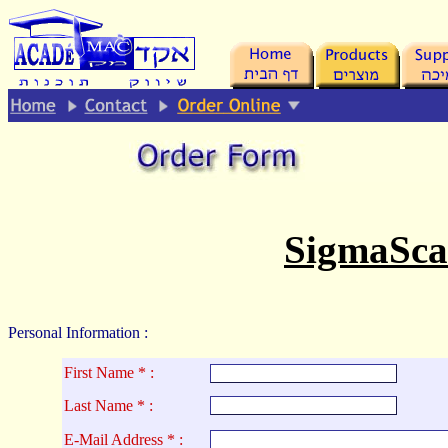
.
SigmaSca
Personal Information :
First Name * :
La
st Name * :
E-Mail Address * :