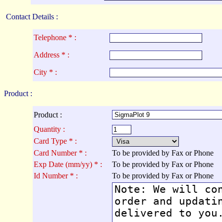
Contact Details :
Telephone * :
Address * :
City * :
Product :
Product :
Quantity :
Card Type * :
Card Number * :
To be provided by Fax or Phone
Exp Date (mm/yy) * :
To be provided by Fax or Phone
Id Number * :
To be provided by Fax or Phone