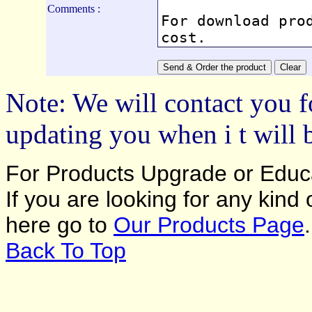
Comments :
Note: We will contact you f
updating you when i t will 
For Products Upgrade or Educa
If you are looking for any kind
here go to
Our Products Page
.
Back To Top