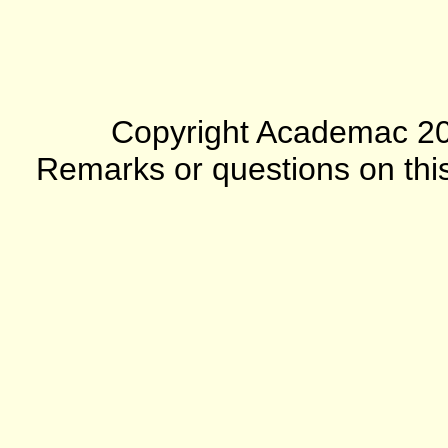
Copyright Academac 2012
Remarks or questions on this