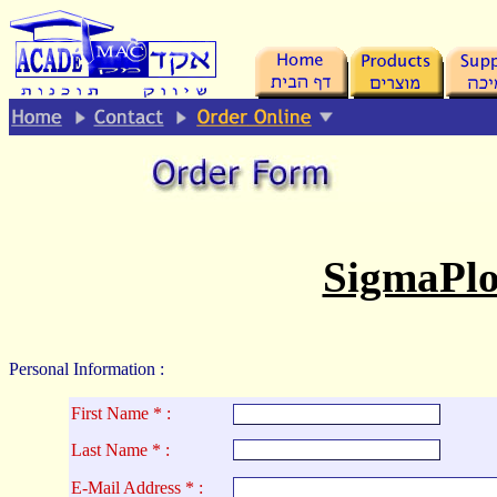
.
SigmaPlo
Personal Information :
First Name * :
La
st Name * :
E-Mail Address * :