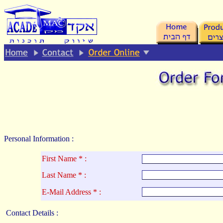
.
Personal Information :
First Name * :
La
st Name * :
E-Mail Address * :
Contact Details :