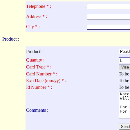
Telephone * :
Address * :
City * :
Product :
Product :
Quantity :
Card Type * :
Card Number * :
To be
Exp Date (mm/yy) * :
To be
Id Number * :
To be
Comments :