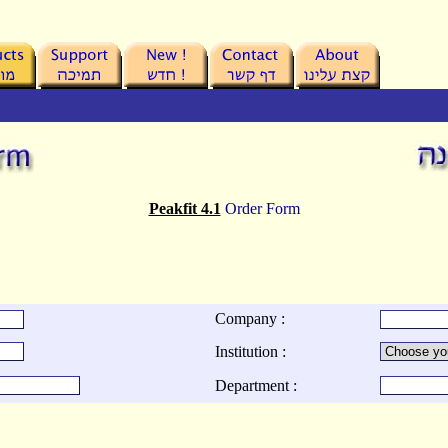
Peakfit 4.1
Order Form
Company :
Institution :
Department :