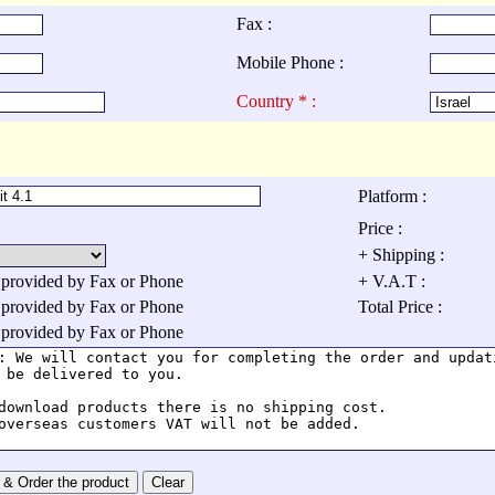
Fax :
Mobile Phone :
Country * :
Platform :
Price :
+ Shipping :
 provided by Fax or Phone
+ V.A.T :
 provided by Fax or Phone
Total Price :
 provided by Fax or Phone