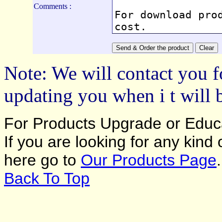
Comments :
Note: We will contact you f
updating you when i t will 
For Products Upgrade or Educa
If you are looking for any kind
here go to
Our Products Page
.
Back To Top