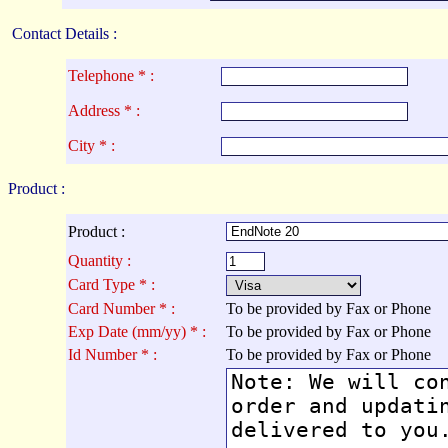
Contact Details :
Telephone * :
Address * :
City * :
Product :
Product :
Quantity :
Card Type * :
Card Number * :
To be provided by Fax or Phone
Exp Date (mm/yy) * :
To be provided by Fax or Phone
Id Number * :
To be provided by Fax or Phone