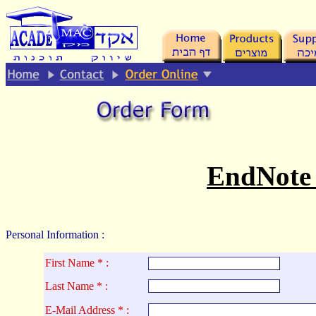
.
EndNote
Personal Information :
First Name * :
La
st Name * :
E-Mail Address * :