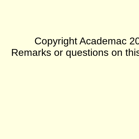
Copyright Academac 2012
Remarks or questions on this