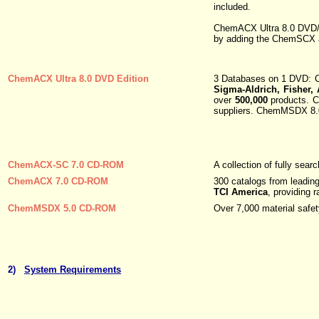
included.
ChemACX Ultra 8.0 DVD/C
by adding the ChemSCX a
ChemACX Ultra 8.0 DVD Edition
3 Databases on 1 DVD: C
Sigma-Aldrich, Fisher,
over
500,000
products. C
suppliers. ChemMSDX 8.0 
ChemACX-SC 7.0 CD-ROM
A collection of fully sea
ChemACX 7.0 CD-ROM
300 catalogs from leading
TCI America
, providing 
ChemMSDX 5.0 CD-ROM
Over 7,000 material safe
2)
System Requirements