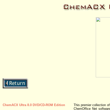
ChemACX Ultra 8.0 DVD/CD-ROM Edition
This premier collection 
ChemOffice Net software