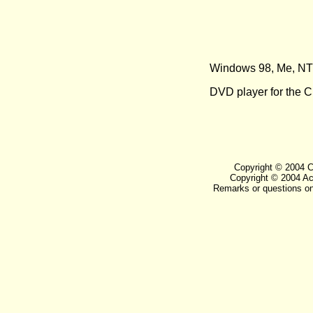
Windows 98, Me, NT 
DVD player for the
Copyright © 2004 Ca
Copyright © 2004 Aca
Remarks or questions on 